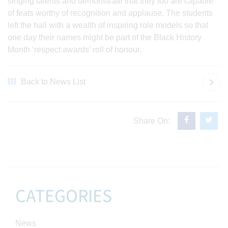
singing talents and demonstrate that they too are capable
of feats worthy of recognition and applause. The students
left the hall with a wealth of inspiring role models so that
one day their names might be part of the Black History
Month ‘respect awards’ roll of honour.
Back to News List
Share On:
CATEGORIES
News