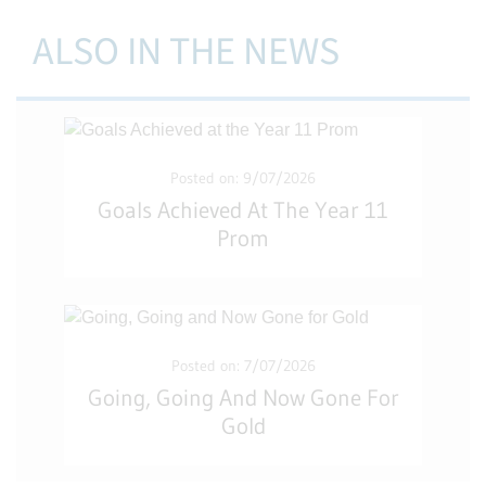
ALSO IN THE NEWS
Posted on: 9/07/2026
Goals Achieved At The Year 11
Prom
Posted on: 7/07/2026
Going, Going And Now Gone For
Gold