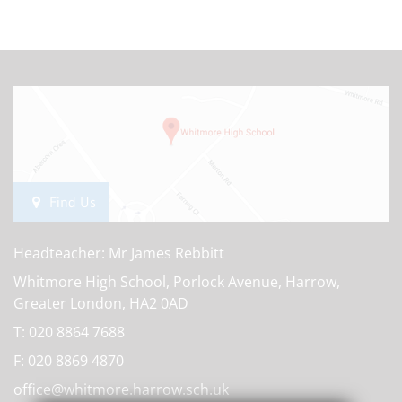
Find Us
Headteacher: Mr James Rebbitt
Whitmore High School, Porlock Avenue, Harrow,
Greater London, HA2 0AD
T:
020 8864 7688
F:
020 8869 4870
office@whitmore.harrow.sch.uk