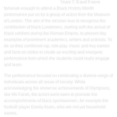
Years 7, 8 and 9 were
fortunate enough to attend a Black History Month
performance put on by a group of actors from the Museum
of London. The aim of the session was to recognise the
contribution of black Londoners, starting with the arrival of
black soldiers during the Roman Empire, to present day
examples of prominent academics, writers and activists. To
do so they combined rap, role play, music and key names
and facts on slides to create an exciting and energetic
performance from which the students could really engage
and learn.
The performance focused on celebrating a diverse range of
individuals across all areas of society. While
acknowledging the immense achievements of Olympians,
like Mo Farah, the actors were keen to promote the
accomplishments of black sportswomen, for example the
football player Eniola Aluko, who are not yet household
names.