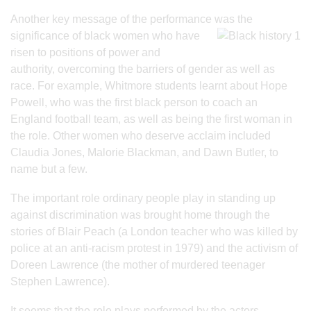
Another key message of the performance was the
significance of black women who
have
risen to positions of power and
authority, overcoming the barriers of gender as well as
race. For example, Whitmore students learnt about Hope
Powell, who was the first black person to coach an
England football team, as well as being the first woman in
the role. Other women who deserve acclaim included
Claudia Jones, Malorie Blackman, and Dawn Butler, to
name but a few.
The important role ordinary people play in standing up
against discrimination was brought home through the
stories of Blair Peach (a London teacher who was killed by
police at an anti-racism protest in 1979) and the activism of
Doreen Lawrence (the mother of murdered teenager
Stephen Lawrence).
It seems that the role plays performed by the actors