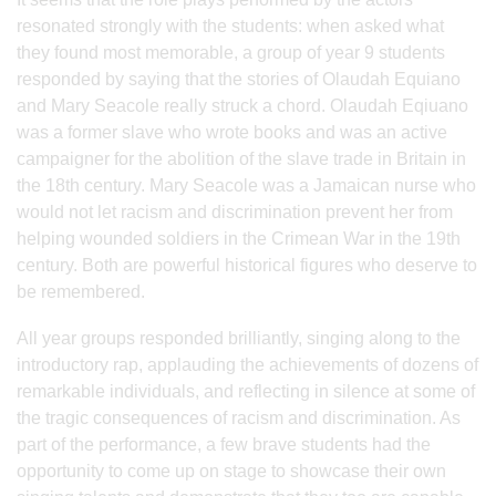
resonated strongly with the students: when asked what
they found most memorable, a group of year 9 students
responded by saying that the stories of Olaudah Equiano
and Mary Seacole really struck a chord. Olaudah Eqiuano
was a former slave who wrote books and was an active
campaigner for the abolition of the slave trade in Britain in
the 18th century. Mary Seacole was a Jamaican nurse who
would not let racism and discrimination prevent her from
helping wounded soldiers in the Crimean War in the 19th
century. Both are powerful historical figures who deserve to
be remembered.
All year groups responded brilliantly, singing along to the
introductory rap, applauding the achievements of dozens of
remarkable individuals, and reflecting in silence at some of
the tragic consequences of racism and discrimination. As
part of the performance, a few brave students had the
opportunity to come up on stage to showcase their own