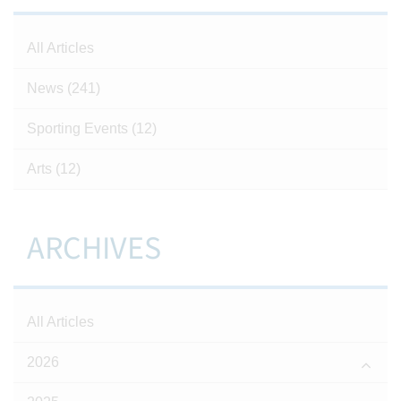
All Articles
News
(241)
Sporting Events
(12)
Arts
(12)
ARCHIVES
All Articles
2026