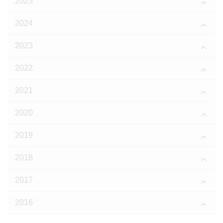
2025
2024
2023
2022
2021
2020
2019
2018
2017
2016