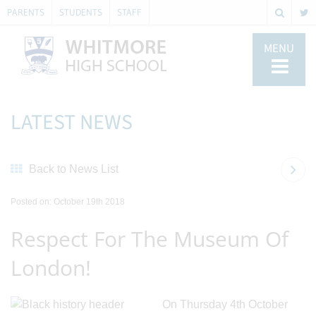
PARENTS
STUDENTS
STAFF
MENU
LATEST NEWS
Back to News List
Posted on: October 19th 2018
Respect For The Museum Of
London!
On Thursday 4th October