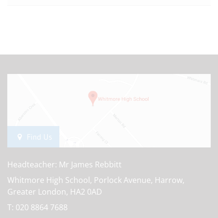
Find Us
Headteacher: Mr James Rebbitt
Whitmore High School, Porlock Avenue, Harrow,
Greater London, HA2 0AD
T:
020 8864 7688