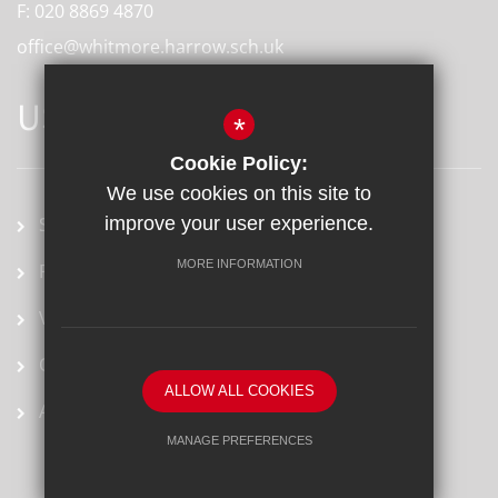
F:
020 8869 4870
office@whitmore.harrow.sch.uk
USEFUL LINKS
*
Cookie Policy:
We use cookies on this site to
School term dates
improve your user experience.
MORE INFORMATION
Prospectus
Vacancies
Ofsted Report
ALLOW ALL COOKIES
Arbor
MANAGE PREFERENCES
Deny Cookies
Allow All Cookies