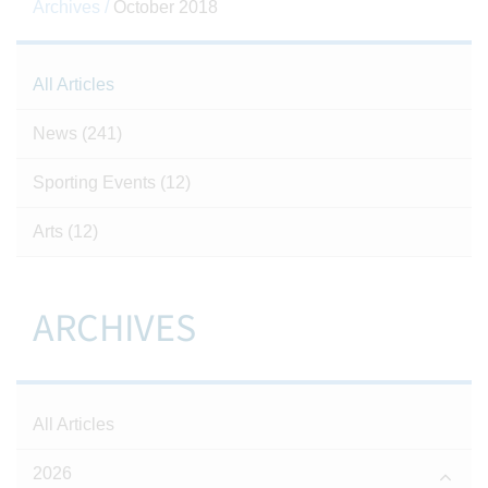
Archives /
October 2018
All Articles
News
(241)
Sporting Events
(12)
Arts
(12)
ARCHIVES
All Articles
2026