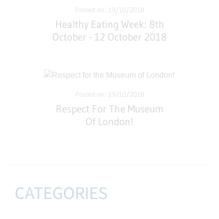
Posted on: 19/10/2018
Healthy Eating Week: 8th
October - 12 October 2018
Posted on: 19/10/2018
Respect For The Museum
Of London!
CATEGORIES