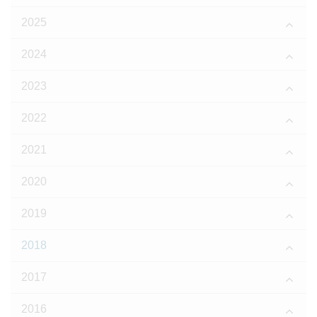
2025
2024
2023
2022
2021
2020
2019
2018
2017
2016