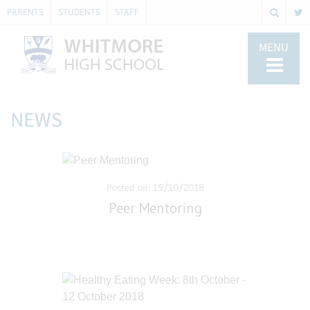
PARENTS
STUDENTS
STAFF
MENU
NEWS
Posted on: 19/10/2018
Peer Mentoring