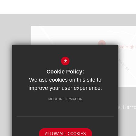
*
Cookie Policy:
We use cookies on this site to
Find Us
improve your user experience.
Headteacher: Mr James Rebbitt
MORE INFORMATION
Whitmore High School, Porlock Avenue, Harr
0AD
T:
020 8864 7688
F:
020 8869 4870
ALLOW ALL COOKIES