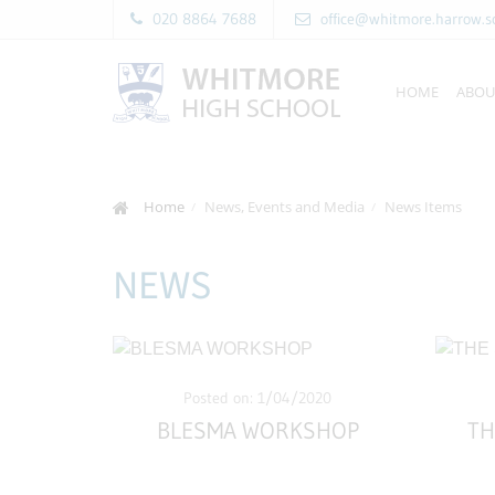
020 8864 7688
office@whitmore.harrow.s
HOME
ABOU
Home
News, Events and Media
News Items
NEWS
Posted on: 1/04/2020
BLESMA WORKSHOP
TH