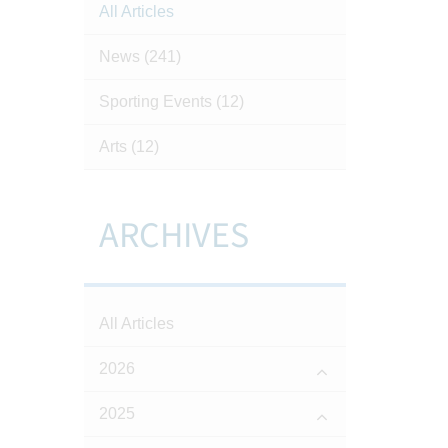
All Articles
News
(241)
Sporting Events
(12)
Arts
(12)
ARCHIVES
All Articles
2026
2025