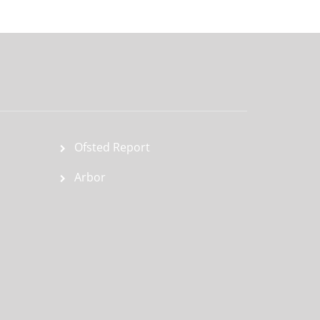
Ofsted Report
Arbor