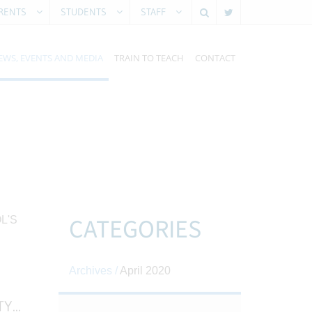
RENTS
STUDENTS
STAFF
EWS, EVENTS AND MEDIA
TRAIN TO TEACH
CONTACT
CATEGORIES
Archives /
April 2020
TY
...