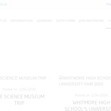
ch.uk
PA
T US
INFORMATION
LEARNING
SIXTH FORM
JOIN WHITMORE
N
Posted on: 1/04/2020
Posted on: 1/04/2020
E SCIENCE MUSEUM
WHITMORE HIGH
TRIP
SCHOOL'S UNIVERSI