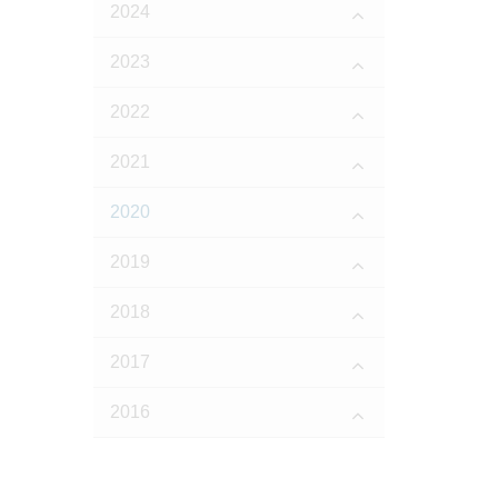
2024
2023
2022
2021
2020
2019
2018
2017
2016