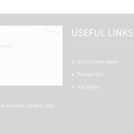
USEFUL LINKS
School term dates
Prospectus
Vacancies
ow, Greater London, HA2