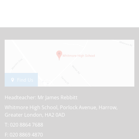
Find Us
Headteacher: Mr James Rebbitt
Whitmore High School, Porlock Avenue, Harrow,
Greater London, HA2 0AD
T:
020 8864 7688
F:
020 8869 4870