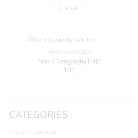
Cricket
Posted on: 19/06/2023
Year 7 Geography Field
Trip
CATEGORIES
Archives /
June 2023