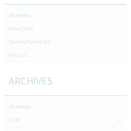
All Articles
News
(241)
Sporting Events
(12)
Arts
(12)
ARCHIVES
All Articles
2026