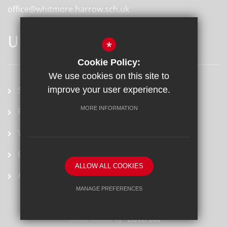
office@whitmore.harrow.sch.uk
USEFUL LINKS
*
Cookie Policy:
We use cookies on this site to
School term dates
improve your user experience.
MORE INFORMATION
Prospectus
Vacancies
Ofsted Report
ALLOW ALL COOKIES
Arbor
MANAGE PREFERENCES
Deny Cookies
Allow All Cookies
School website by