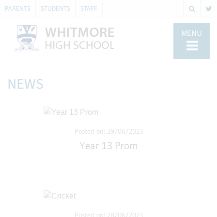
PARENTS
STUDENTS
STAFF
MENU
NEWS
Posted on: 29/06/2023
Year 13 Prom
Posted on: 28/06/2023