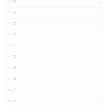
2025
2024
2023
2022
2021
2020
2019
2018
2017
2016