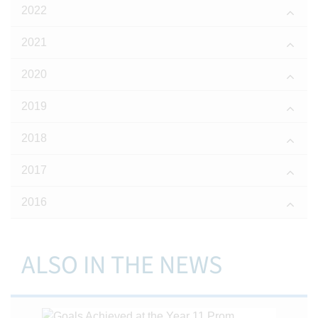
2022
2021
2020
2019
2018
2017
2016
ALSO IN THE NEWS