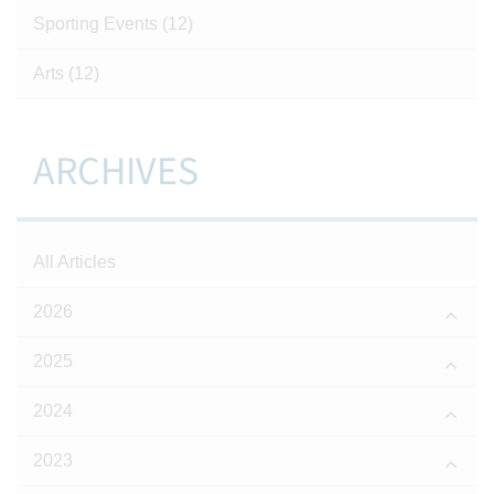
Sporting Events
(12)
Arts
(12)
ARCHIVES
All Articles
2026
2025
2024
2023