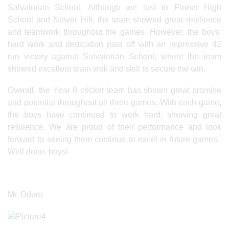
Salvatorian School. Although we lost to Pinner High
School and Nower Hill, the team showed great resilience
and teamwork throughout the games. However, the boys’
hard work and dedication paid off with an impressive 42
run victory against Salvatorian School, where the team
showed excellent team wok and skill to secure the win.
Overall, the Year 8 cricket team has shown great promise
and potential throughout all three games. With each game,
the boys have continued to work hard, showing great
resilience. We are proud of their performance and look
forward to seeing them continue to excel in future games.
Well done, boys!
Mr. Oduro