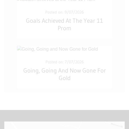
Posted on: 9/07/2026
Goals Achieved At The Year 11
Prom
Posted on: 7/07/2026
Going, Going And Now Gone For
Gold