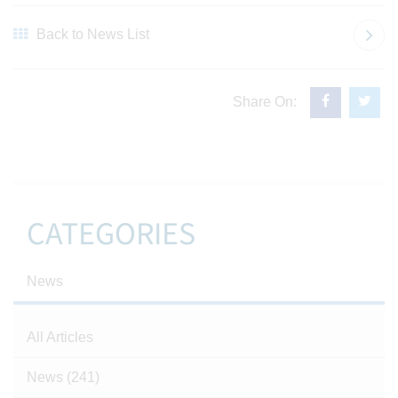
Back to News List
Share On:
CATEGORIES
News
All Articles
News
(241)