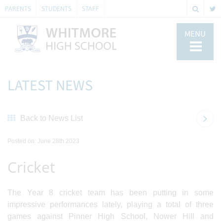
PARENTS
STUDENTS
STAFF
MENU
LATEST NEWS
Back to News List
Posted on: June 28th 2023
Cricket
The Year 8 cricket team has been putting in some
impressive performances lately, playing a total of three
games against Pinner High School, Nower Hill and