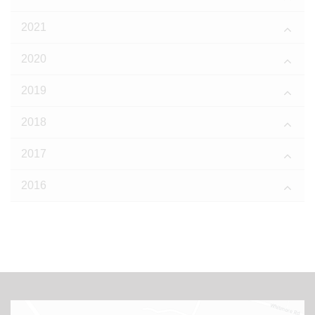
2021
2020
2019
2018
2017
2016