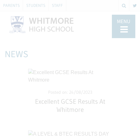
PARENTS
STUDENTS
STAFF
MENU
NEWS
Posted on: 24/08/2023
Excellent GCSE Results At
Whitmore