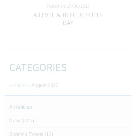
Posted on: 17/08/2023
A LEVEL & BTEC RESULTS
DAY
CATEGORIES
Archives /
August 2023
All Articles
News
(241)
Sporting Events
(12)