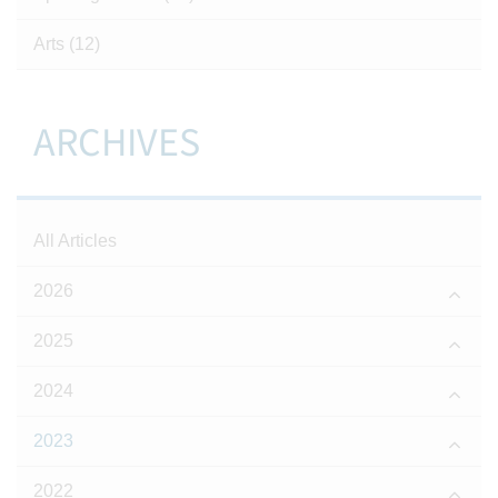
Arts
(12)
ARCHIVES
All Articles
2026
2025
2024
2023
2022