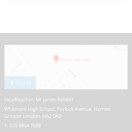
Find Us
Headteacher: Mr James Rebbitt
Whitmore High School, Porlock Avenue, Harrow,
Greater London, HA2 0AD
T:
020 8864 7688