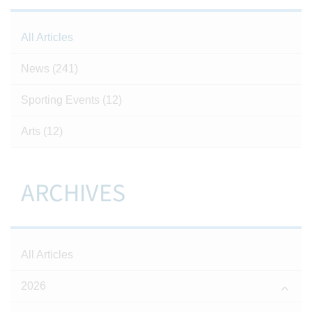
All Articles
News
(241)
Sporting Events
(12)
Arts
(12)
ARCHIVES
All Articles
2026