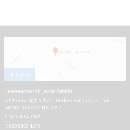
Find Us
Headteacher: Mr James Rebbitt
Whitmore High School, Porlock Avenue, Harrow,
Greater London, HA2 0AD
T:
020 8864 7688
F:
020 8869 4870