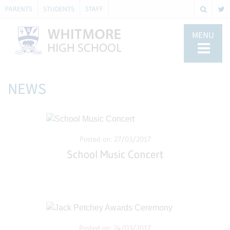
PARENTS
STUDENTS
STAFF
MENU
NEWS
Posted on: 27/03/2017
School Music Concert
Posted on: 24/03/2017