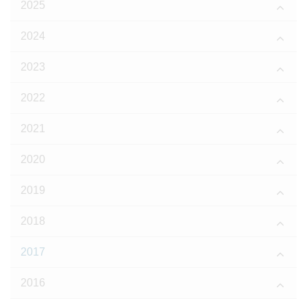
2025
2024
2023
2022
2021
2020
2019
2018
2017
2016