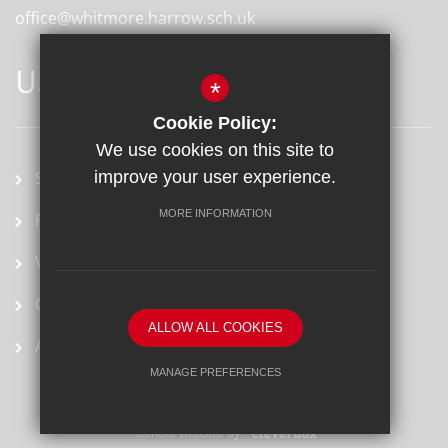
office@whitmore.harrow.sch.uk
USEFUL LINKS
*
Cookie Policy:
We use cookies on this site to
School term dates
improve your user experience.
MORE INFORMATION
Prospectus
Vacancies
Ofsted Report
ALLOW ALL COOKIES
Arbor
MANAGE PREFERENCES
Deny Cookies
Allow All Cookies
School website by