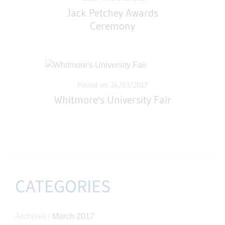
Jack Petchey Awards
Ceremony
Posted on: 24/03/2017
Whitmore's University Fair
CATEGORIES
Archives /
March 2017