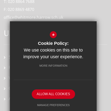
T:
020 8864 7688
F:
020 8869 4870
office@whitmore.harrow.sch.uk
USEFUL LINKS
*
Cookie Policy:
We use cookies on this site to
improve your user experience.
School term dates
MORE INFORMATION
Prospectus
Vacancies
Ofsted Report
ALLOW ALL COOKIES
Arbor
MANAGE PREFERENCES