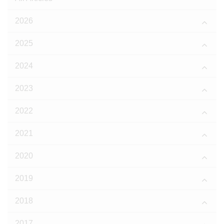
2026
2025
2024
2023
2022
2021
2020
2019
2018
2017