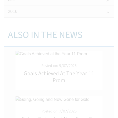
2016
ALSO IN THE NEWS
Posted on: 9/07/2026
Goals Achieved At The Year 11
Prom
Posted on: 7/07/2026