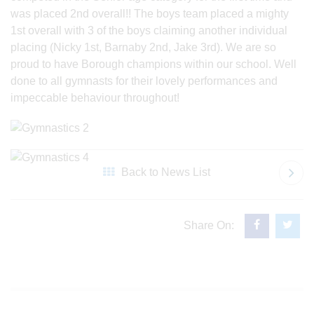
was placed 2nd overall!! The boys team placed a mighty
1st overall with 3 of the boys claiming another individual
placing (Nicky 1st, Barnaby 2nd, Jake 3rd). We are so
proud to have Borough champions within our school. Well
done to all gymnasts for their lovely performances and
impeccable behaviour throughout!
Back to News List
Share On: