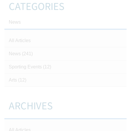
CATEGORIES
News
All Articles
News
(241)
Sporting Events
(12)
Arts
(12)
ARCHIVES
All Articles