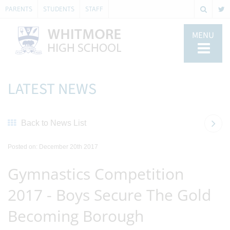
PARENTS
STUDENTS
STAFF
MENU
LATEST NEWS
Back to News List
Posted on: December 20th 2017
Gymnastics Competition
2017 - Boys Secure The Gold
Becoming Borough