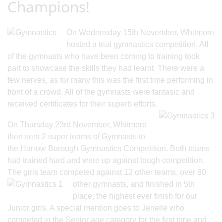
Champions!
On Wednesday 15th November, Whitmore
hosted a trial gymnastics competition. All
of the gymnasts who have been coming to training took
part to showcase the skills they had learnt. There were a
few nerves, as for many this was the first time performing in
front of a crowd. All of the gymnasts were fantasic and
received certificates for their superb efforts.
On Thursday 23rd November, Whitmore
then sent 2 super teams of Gymnasts to
the Harrow Borough Gymnastics Competition. Both teams
had trained hard and were up against tough competition.
The girls team competed against 12 other teams, ov
er 80
other gymnasts, and finished in 5th
place, the highest ever finish for our
Junior girls. A special mention goes to Jenelle who
competed in the Senior age category for the first time and