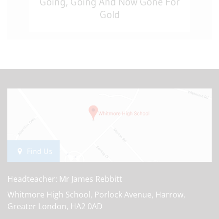
Going, Going And Now Gone For
Gold
Find Us
Headteacher: Mr James Rebbitt
Whitmore High School, Porlock Avenue, Harrow,
Greater London, HA2 0AD