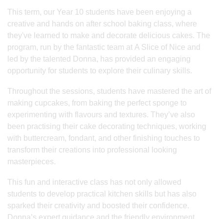
This term, our Year 10 students have been enjoying a
creative and hands on after school baking class, where
they've learned to make and decorate delicious cakes. The
program, run by the fantastic team at A Slice of Nice and
led by the talented Donna, has provided an engaging
opportunity for students to explore their culinary skills.
Throughout the sessions, students have mastered the art of
making cupcakes, from baking the perfect sponge to
experimenting with flavours and textures. They’ve also
been practising their cake decorating techniques, working
with buttercream, fondant, and other finishing touches to
transform their creations into professional looking
masterpieces.
This fun and interactive class has not only allowed
students to develop practical kitchen skills but has also
sparked their creativity and boosted their confidence.
Donna’s expert guidance and the friendly environment