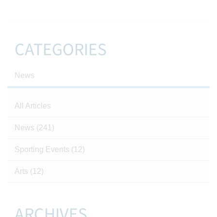
CATEGORIES
News
All Articles
News
(241)
Sporting Events
(12)
Arts
(12)
ARCHIVES