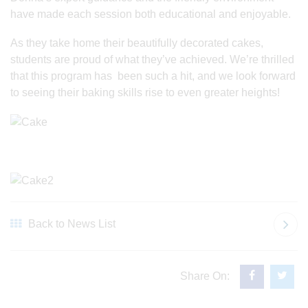
have made each session both educational and enjoyable.
As they take home their beautifully decorated cakes,
students are proud of what they’ve achieved. We’re thrilled
that this program has been such a hit, and we look forward
to seeing their baking skills rise to even greater heights!
Back to News List
Share On: