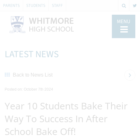
PARENTS
STUDENTS
STAFF
MENU
LATEST NEWS
Back to News List
Posted on: October 7th 2024
Year 10 Students Bake Their
Way To Success In After
School Bake Off!