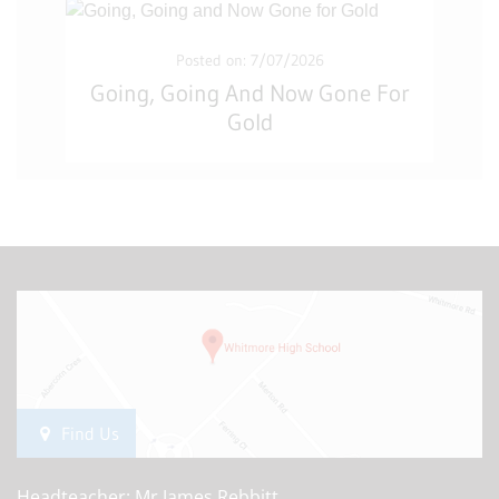
Posted on: 7/07/2026
Going, Going And Now Gone For
Gold
Find Us
Headteacher: Mr James Rebbitt