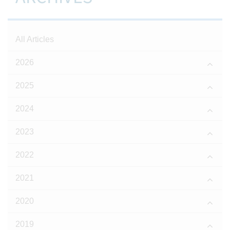
All Articles
2026
2025
2024
2023
2022
2021
2020
2019