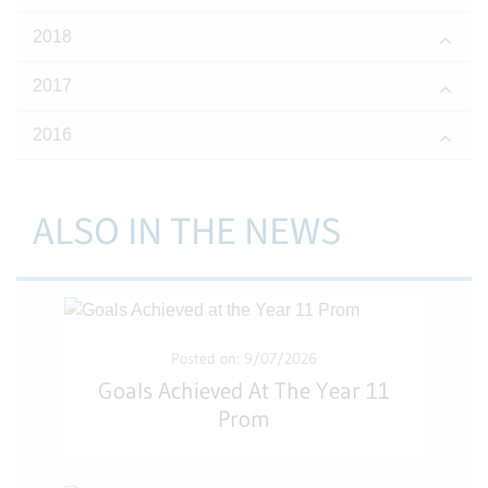
2018
2017
2016
ALSO IN THE NEWS
Posted on: 9/07/2026
Goals Achieved At The Year 11
Prom