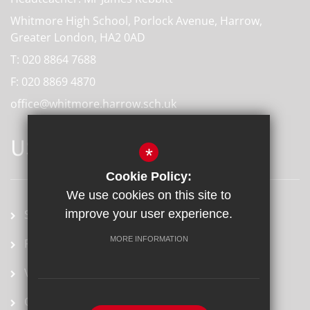
Whitmore High School, Porlock Avenue, Harrow,
Greater London, HA2 0AD
T:
020 8864 7688
F:
020 8869 4870
office@whitmore.harrow.sch.uk
USEFUL LINKS
*
Cookie Policy:
We use cookies on this site to
improve your user experience.
School term dates
MORE INFORMATION
Prospectus
Vacancies
Ofsted Report