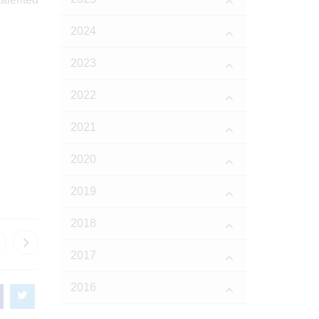
2024
2023
2022
2021
2020
2019
2018
2017
2016