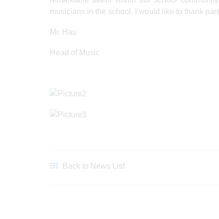
musicians in the school. I would like to thank par
Mr. Hau
Head of Music
Back to News List