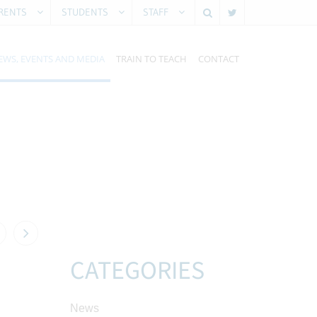
RENTS
STUDENTS
STAFF
EWS, EVENTS AND MEDIA
TRAIN TO TEACH
CONTACT
CATEGORIES
News