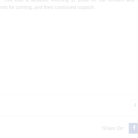
ents for coming, and their continued support.
Share On: