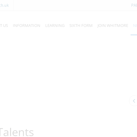
ch.uk
PA
T US
INFORMATION
LEARNING
SIXTH FORM
JOIN WHITMORE
N
Talents