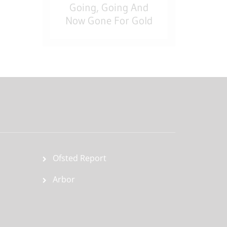
Going, Going And
Now Gone For Gold
Ofsted Report
Arbor