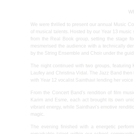
Wh
We were thrilled to present our annual Music C
of musical talents. Hosted by our Year 13 music 
from the Real Book group, setting the stage fo
mesmerised the audience with a technically de
by the String Ensemble and Choir under the guid
The night continued with two groups, featuring 
Laufey and Christina Vidal. The Jazz Band then to
with Year 12 vocalist Sainthavi lending her voice
From the Concert Band's rendition of film musi
Karim and Esme, each act brought its own uni
vibrant energy, while Sainthavi's emotive rendit
magic.
The evening finished with a energetic perfor
remarkable talent within our school community.