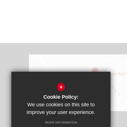
*
Cookie Policy:
We use cookies on this site to
Find Us
improve your user experience.
Headteacher: Mr James Rebbitt
MORE INFORMATION