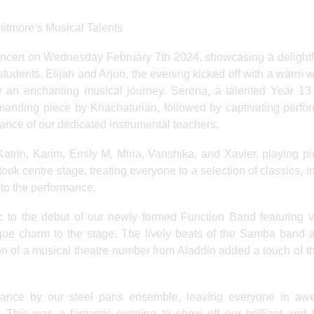
itmore’s Musical Talents
oncert on Wednesday February 7th 2024, showcasing a delightf
students, Elijah and Arjun, the evening kicked off with a warm
r an enchanting musical journey. Serena, a talented Year 13 
manding piece by Khachaturian, followed by captivating perf
ance of our dedicated instrumental teachers.
Katrin, Karim, Emily M, Miria, Vanshika, and Xavier, playing p
ok centre stage, treating everyone to a selection of classics, i
 to the performance.
c to the debut of our newly formed Function Band featuring v
que charm to the stage. The lively beats of the Samba band 
ion of a musical theatre number from Aladdin added a touch of th
mance by our steel pans ensemble, leaving everyone in awe
 This was a fantastic evening to show off our brilliant and 