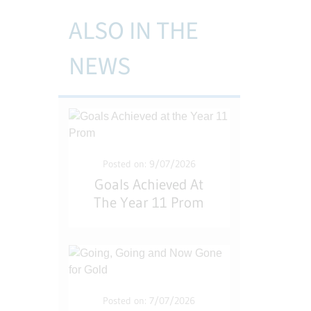
ALSO IN THE
NEWS
Posted on: 9/07/2026
Goals Achieved At
The Year 11 Prom
Posted on: 7/07/2026