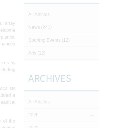
All Articles
ul array
News
(241)
 welcome
pianist,
Sporting Events
(12)
ormances
Arts
(12)
ieces by
ncluding
ARCHIVES
ocalists
added a
All Articles
eatrical
2026
 of the
2025
talented