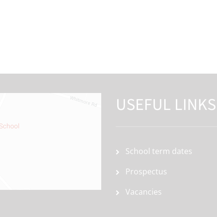
USEFUL LINKS
School term dates
Prospectus
Vacancies