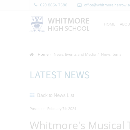
020 8864 7688
office@whitmore.harrow.s
HOME
ABOU
Home
News, Events and Media
News Items
LATEST NEWS
Back to News List
Posted on: February 7th 2024
Whitmore's Musical 