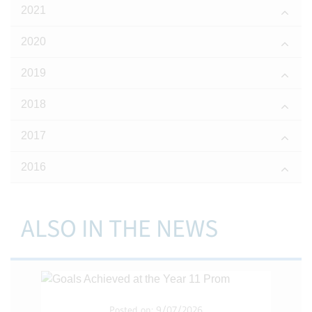
2021
2020
2019
2018
2017
2016
ALSO IN THE NEWS
Posted on: 9/07/2026