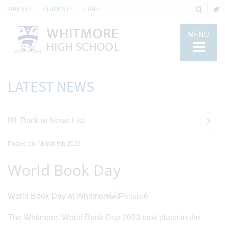
PARENTS
STUDENTS
STAFF
MENU
LATEST NEWS
Back to News List
Posted on: March 9th 2023
World Book Day
World Book Day at Whitmore
The Whitmore, World Book Day 2023 took place in the