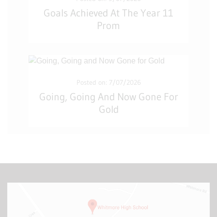
Goals Achieved At The Year 11
Prom
Posted on: 7/07/2026
Going, Going And Now Gone For
Gold