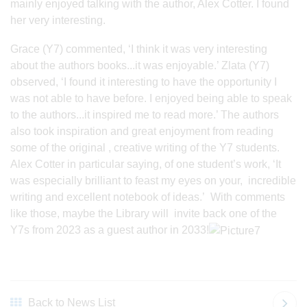
mainly enjoyed talking with the author, Alex Cotter. I found
her very interesting.
Grace (Y7) commented, ‘I think it was very interesting
about the authors books...it was enjoyable.’ Zlata (Y7)
observed, ‘I found it interesting to have the opportunity I
was not able to have before. I enjoyed being able to speak
to the authors...it inspired me to read more.’ The authors
also took inspiration and great enjoyment from reading
some of the original , creative writing of the Y7 students.
Alex Cotter in particular saying, of one student’s work, ‘It
was especially brilliant to feast my eyes on your, incredible
writing and excellent notebook of ideas.’ With comments
like those, maybe the Library will invite back one of the
Y7s from 2023 as a guest author in 2033!
Back to News List