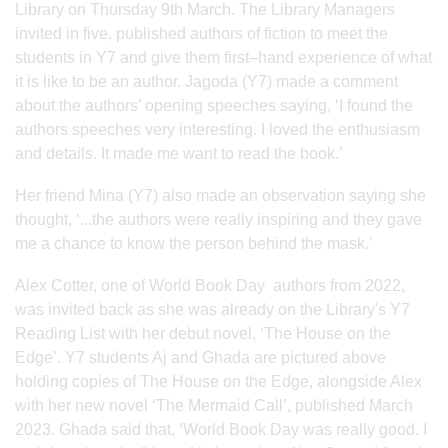
Library on Thursday 9th March. The Library Managers
invited in five, published authors of fiction to meet the
students in Y7 and give them first–hand experience of what
it is like to be an author. Jagoda (Y7) made a comment
about the authors’ opening speeches saying, ‘I found the
authors speeches very interesting. I loved the enthusiasm
and details. It made me want to read the book.’
Her friend Mina (Y7) also made an observation saying she
thought, ‘...the authors were really inspiring and they gave
me a chance to know the person behind the mask.’
Alex Cotter, one of World Book Day authors from 2022,
was invited back as she was already on the Library's Y7
Reading List with her debut novel, ‘The House on the
Edge’. Y7 students Aj and Ghada are pictured above
holding copies of The House on the Edge, alongside Alex
with her new novel ‘The Mermaid Call’, published March
2023. Ghada said that, ‘World Book Day was really good. I