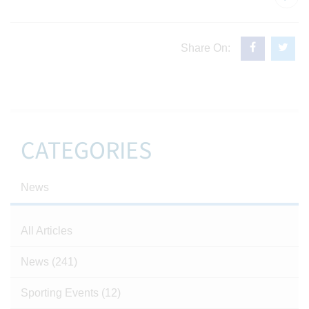
Share On:
CATEGORIES
News
All Articles
News
(241)
Sporting Events
(12)