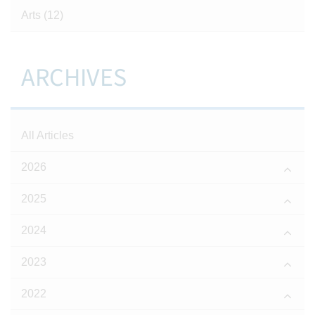
Arts
(12)
ARCHIVES
All Articles
2026
2025
2024
2023
2022