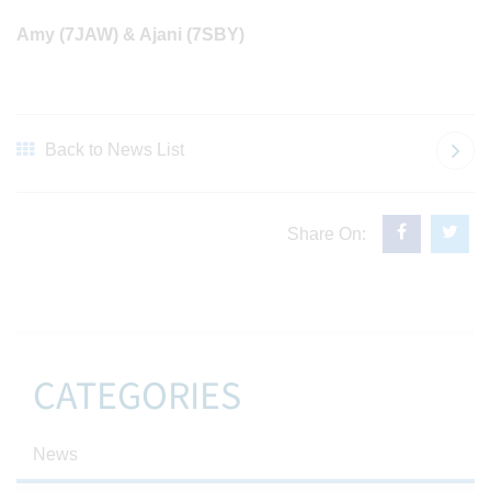
Amy (7JAW) & Ajani (7SBY)
Back to News List
Share On:
CATEGORIES
News