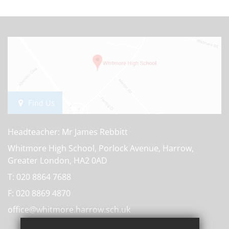
Find Us
Headteacher: Mr James Rebbitt
Whitmore High School, Porlock Avenue, Harrow,
Greater London, HA2 0AD
T:
020 8864 7688
F:
020 8869 4870
office@whitmore.harrow.sch.uk