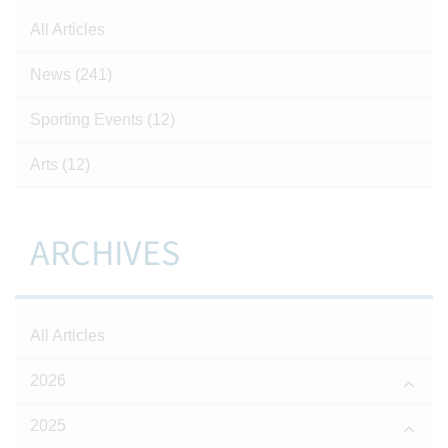
All Articles
News
(241)
Sporting Events
(12)
Arts
(12)
ARCHIVES
All Articles
2026
2025