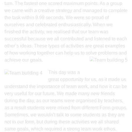
turn. The fastest one scored maximum points. As a group
we came with a creative strategy and managed to complete
the task within 9.99 seconds. We were so proud of
ourselves and celebrated enthusiastically. When we
finished the activity, we realised that our team was
successful because we all contributed and listened to each
other’s ideas. These types of activities are great examples
of how working together can help us to
solve problems and
achieve our goals.
This day was a
great opportunity for us, as it made us
understand the importance of team work, and how it can be
very useful for our future. We made many new friends
during the day, as our teams were organised by teachers,
as a result students were mixed from different Form groups.
Sometimes, we wouldn’t talk to some students as they are
not in our form, but during these activities we all shared
same goals, which required a strong team work ethos.