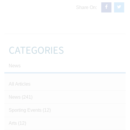
Share On:
CATEGORIES
News
All Articles
News
(241)
Sporting Events
(12)
Arts
(12)