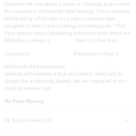
Students will now attend a series of 7 tutorials to give them
the experience of university-style learning. These sessions
will be led by a PhD tutor on a supra-curricular topic
designed to stretch and challenge the participants. They
have already begun completing homework tasks which will
feed in to their final
assignment.
At the end of the programme
students will complete a final assignment, which will be
graded like a university degree, We are hoping all of our
students receive 1sts!
Ms Piras-Mcevoy
Back to News List