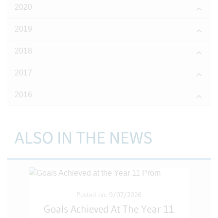
2020
2019
2018
2017
2016
ALSO IN THE NEWS
Posted on: 9/07/2026
Goals Achieved At The Year 11