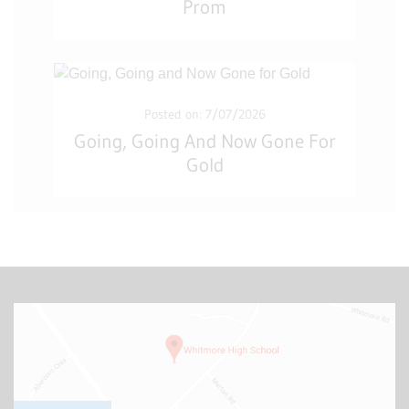
Prom
Posted on: 7/07/2026
Going, Going And Now Gone For
Gold