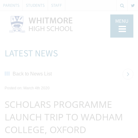
PARENTS
STUDENTS
STAFF
MENU
LATEST NEWS
Back to News List
Posted on: March 4th 2020
SCHOLARS PROGRAMME
LAUNCH TRIP TO WADHAM
COLLEGE, OXFORD