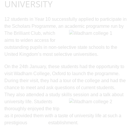
UNIVERSITY
12 students in Year 10 successfully applied to participate in
the Scholars Programme, an
academic programme run by
The Brilliant Club, which
aims to widen access for
outstanding pupils in non-selective state schools to the
United Kingdom’s most selective universities.
On the 24th January, these students had the opportunity to
visit Wadham College, Oxford to launch the programme.
During their visit, they had a tour of the college and had the
chance to meet and ask questions of current students.
They also attended a study skills
session and a talk about
university life. Students
thoroughly enjoyed the trip
as it provided them with a taste of university life at such a
prestigious establishment.