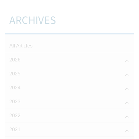
ARCHIVES
All Articles
2026
2025
2024
2023
2022
2021