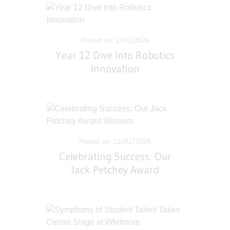
Posted on: 2/03/2026
Year 12 Dive Into Robotics
Innovation
Posted on: 11/02/2026
Celebrating Success: Our
Jack Petchey Award
Winners