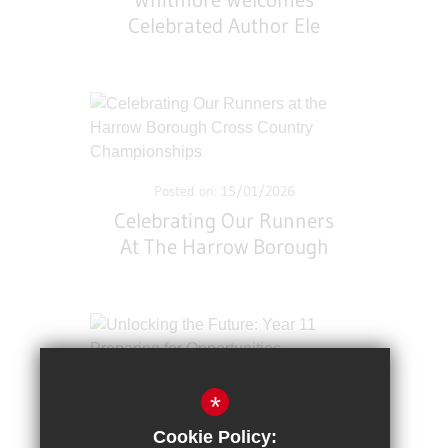
Whitmore Welcomes
Celebrated Author Ele
Fountain
Posted on: 15/01/2026
Celebrating Our Runners
At The Harrow Borough
Cross Country
Championships
*
Posted on: 12/01/2026
Cookie Policy:
Unlocking The Future: