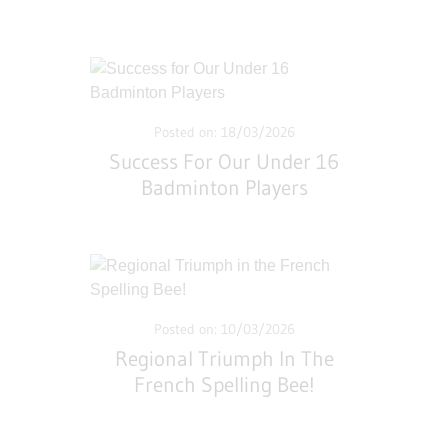
Posted on: 18/03/2026
Success For Our Under 16
Badminton Players
Posted on: 10/03/2026
Regional Triumph In The
French Spelling Bee!