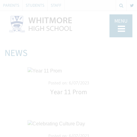
PARENTS
STUDENTS
STAFF
MENU
NEWS
Posted on: 6/07/2023
Year 11 Prom
Posted on: 6/07/2023