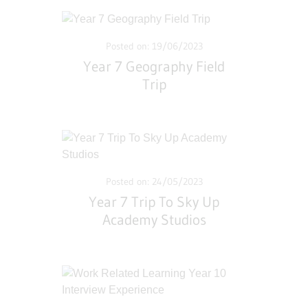
Posted on: 19/06/2023
Year 7 Geography Field
Trip
Posted on: 24/05/2023
Year 7 Trip To Sky Up
Academy Studios