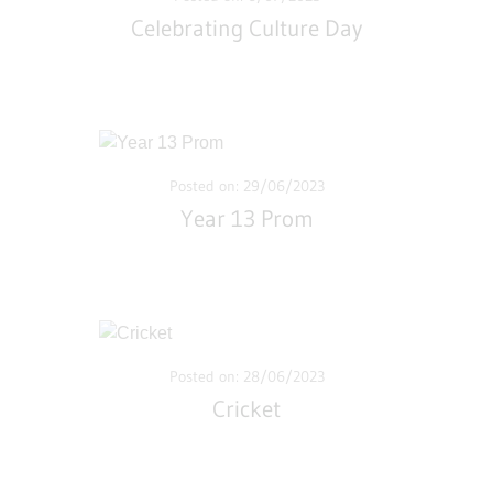
Celebrating Culture Day
Posted on: 29/06/2023
Year 13 Prom
Posted on: 28/06/2023
Cricket