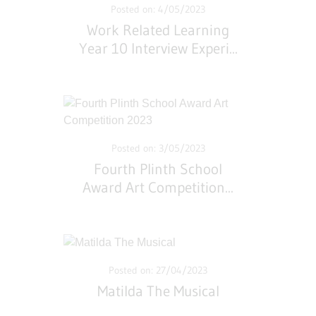
Posted on: 4/05/2023
Work Related Learning
Year 10 Interview Experi
...
Posted on: 3/05/2023
Fourth Plinth School
Award Art Competition
...
Posted on: 27/04/2023
Matilda The Musical