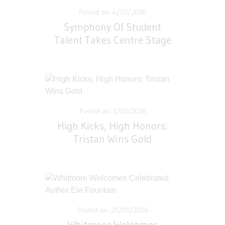
Posted on: 4/02/2026
Symphony Of Student
Talent Takes Centre Stage
At Whitmore
Posted on: 1/02/2026
High Kicks, High Honors:
Tristan Wins Gold
Posted on: 20/01/2026